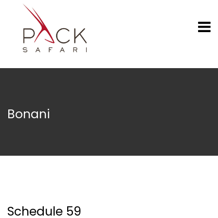
Bonani
Schedule 59