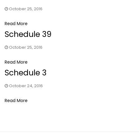
October 25, 2016
Read More
Schedule 39
October 25, 2016
Read More
Schedule 3
October 24, 2016
Read More