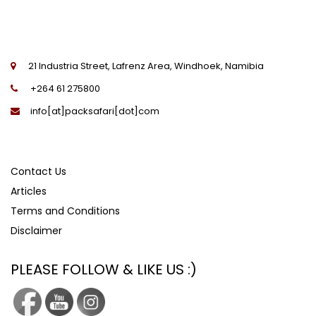
21 Industria Street, Lafrenz Area, Windhoek, Namibia
+264 61 275800
info[at]packsafari[dot]com
Contact Us
Articles
Terms and Conditions
Disclaimer
PLEASE FOLLOW & LIKE US :)