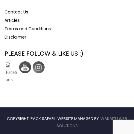
Contact Us
Articles
Terms and Conditions
Disclaimer
PLEASE FOLLOW & LIKE US :)
COPYRIGHT: PACK SAFARI | WEBSITE MANAGED BY:
WAKAITU WEB
SOLUTIONS