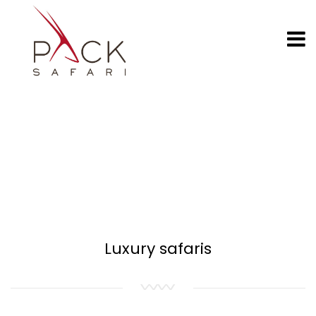
Luxury safaris