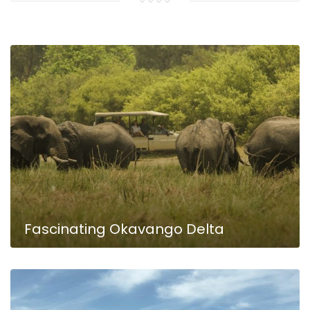
KAZA Wildlife & River Landscapes
Fascinating Okavango Delta
Namibia Adventure