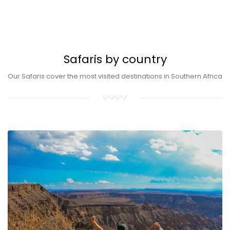
Safaris by country
Our Safaris cover the most visited destinations in Southern Africa