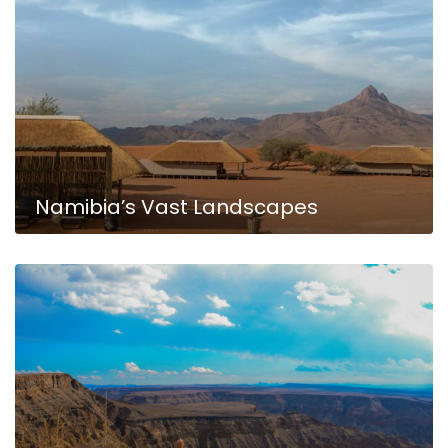
Namibia’s Vast Landscapes