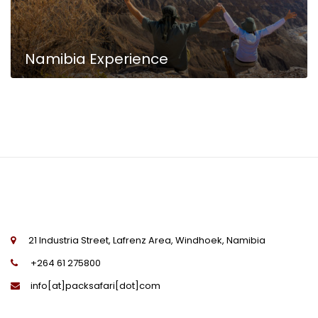
Namibia Experience
Namibia Highlights
21 Industria Street, Lafrenz Area, Windhoek, Namibia
+264 61 275800
info[at]packsafari[dot]com