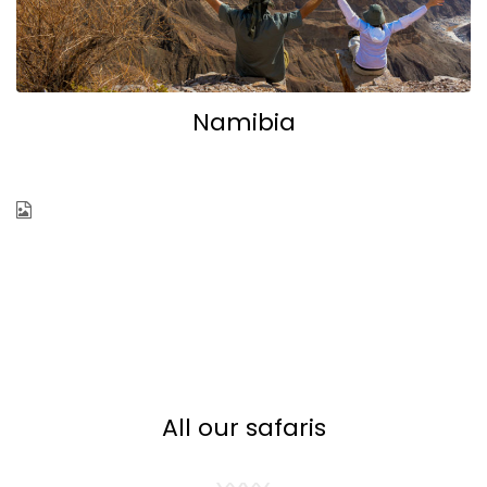
Namibia
Botswana
All our safaris