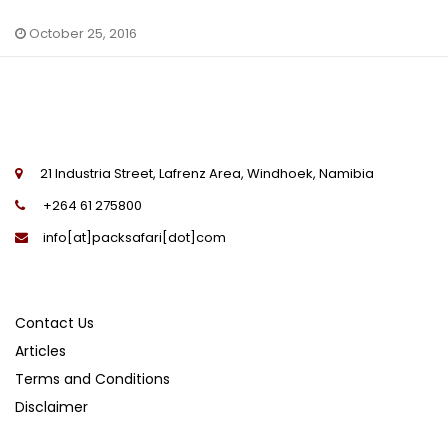
October 25, 2016
21 Industria Street, Lafrenz Area, Windhoek, Namibia
+264 61 275800
info[at]packsafari[dot]com
Contact Us
Articles
Terms and Conditions
Disclaimer