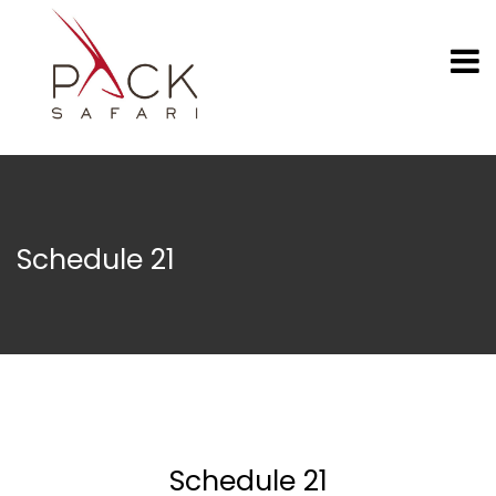
Schedule 21
Schedule 21