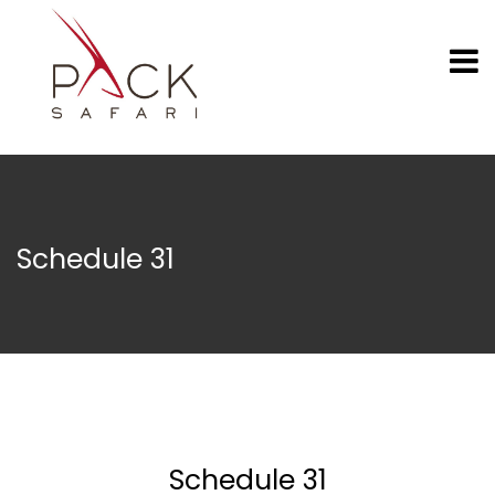
Schedule 31
Schedule 31