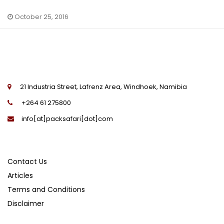
October 25, 2016
21 Industria Street, Lafrenz Area, Windhoek, Namibia
+264 61 275800
info[at]packsafari[dot]com
Contact Us
Articles
Terms and Conditions
Disclaimer