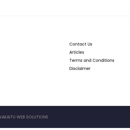
Contact Us
Articles
Terms and Conditions
Disclaimer
WAKAITU WEB SOLUTIONS