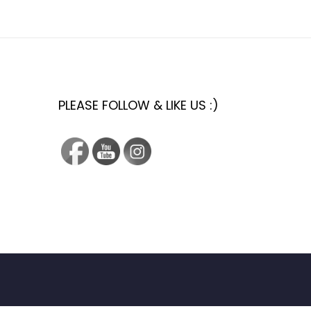
PLEASE FOLLOW & LIKE US :)