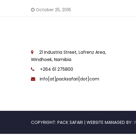
October 25, 2016
21 Industria Street, Lafrenz Area,
Windhoek, Namibia
+264 61 275800
info[at]packsafari[dot]com
COPYRIGHT: PACK SAFARI | WEBSITE MANAGED BY: