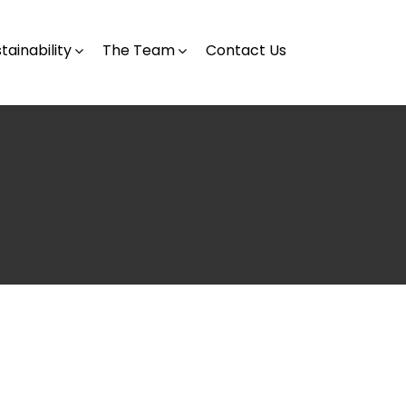
tainability
The Team
Contact Us