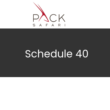
Schedule 40