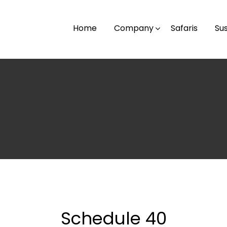
Home
Company
Safaris
Sus
Schedule 40