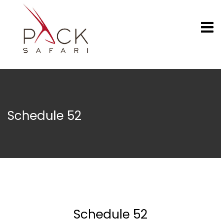
Schedule 52
Schedule 52