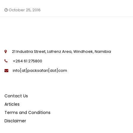
October 25, 2016
21 Industria Street, Lafrenz Area, Windhoek, Namibia
+264 61 275800
info[at]packsafari[dot]com
Contact Us
Articles
Terms and Conditions
Disclaimer