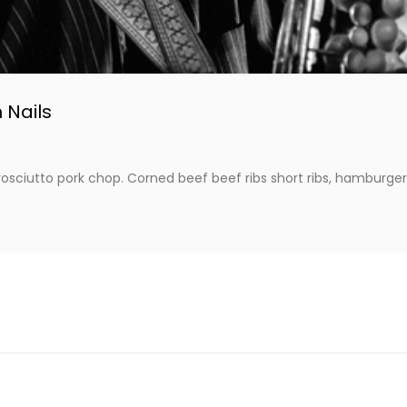
 Nails
osciutto pork chop. Corned beef beef ribs short ribs, hamburger