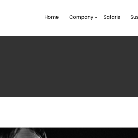
Home
Company
Safaris
Sus