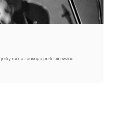
 jerky rump sausage pork loin swine