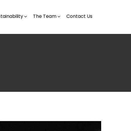
tainability
The Team
Contact Us