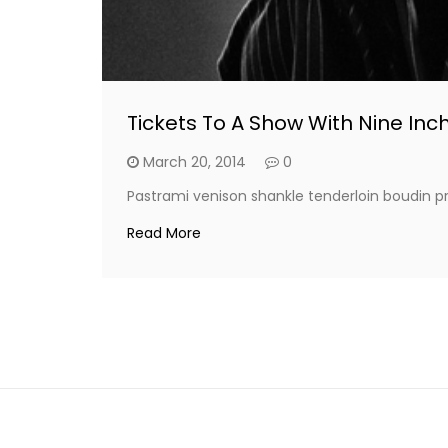
Tickets To A Show With Nine Inch
March 20, 2014
0
Pastrami venison shankle tenderloin boudin pr
Read More