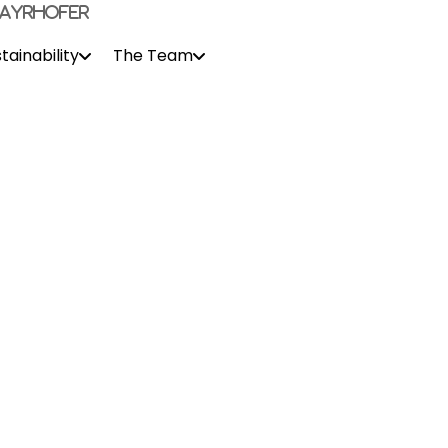
tainability
The Team
Contact Us
s and move to this fascinating country. Having