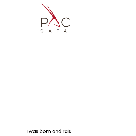
I was born and raised in Austria. I fell in lov