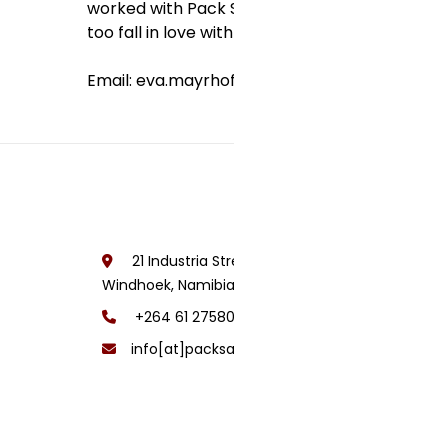
worked with Pack Safari since 2005, my aim is
too fall in love with Namibia and visit us not o
Email: eva.mayrhofer[at]packsafari[dot]com
21 Industria Street, Lafrenz Area,
Windhoek, Namibia
+264 61 275800
info[at]packsafari[dot]com