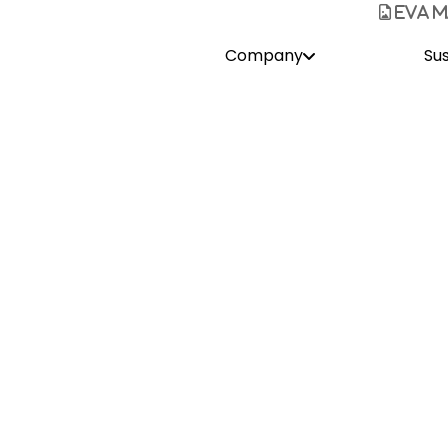
Home
Company
Safaris
Sus
Hello
Eva Mayrhofer
Safari Sales & Services
About Me
e with Namibia on my first visit, causing me to pack my bag