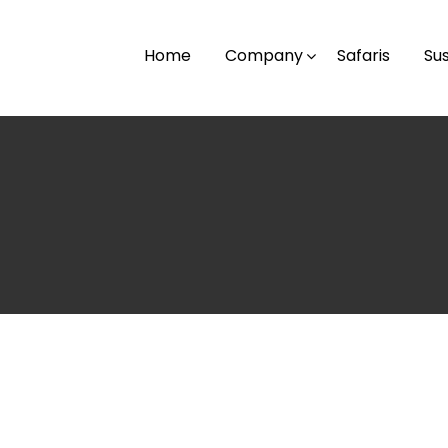
Home
Company
Safaris
Sus