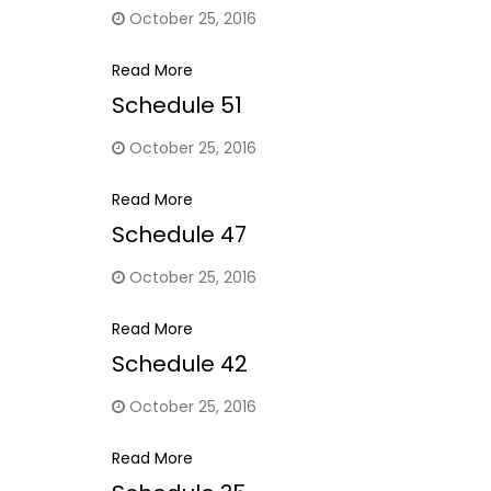
October 25, 2016
Read More
Schedule 51
October 25, 2016
Read More
Schedule 47
October 25, 2016
Read More
Schedule 42
October 25, 2016
Read More