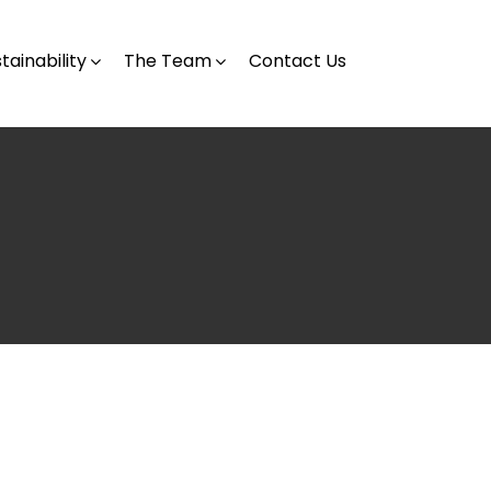
tainability
The Team
Contact Us