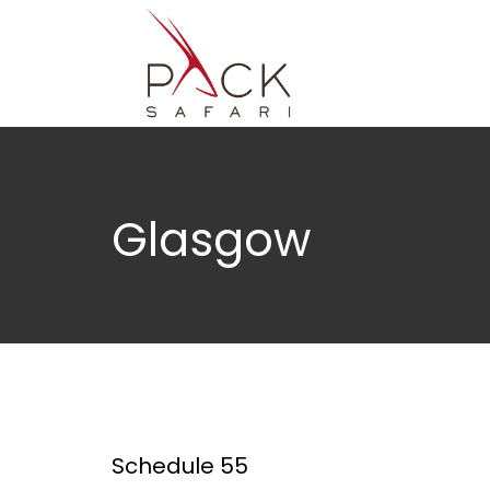
Glasgow
Schedule 55