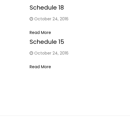
Schedule 18
October 24, 2016
Read More
Schedule 15
October 24, 2016
Read More