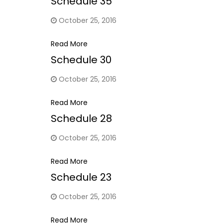
Schedule 35
October 25, 2016
Read More
Schedule 30
October 25, 2016
Read More
Schedule 28
October 25, 2016
Read More
Schedule 23
October 25, 2016
Read More