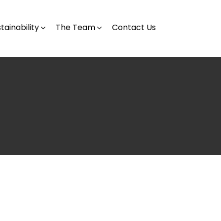
tainability
The Team
Contact Us