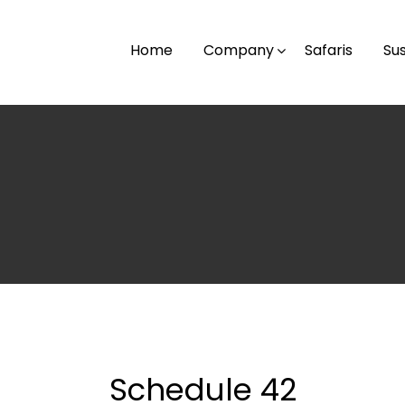
Home
Company
Safaris
Sus
Schedule 42