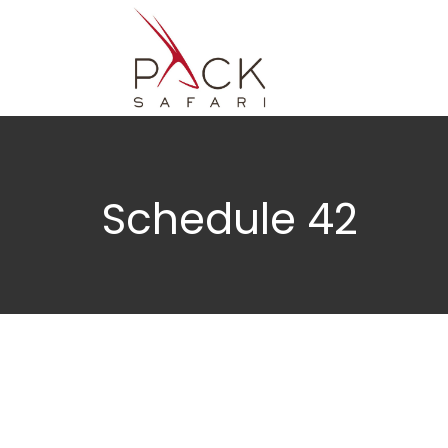
Schedule 42