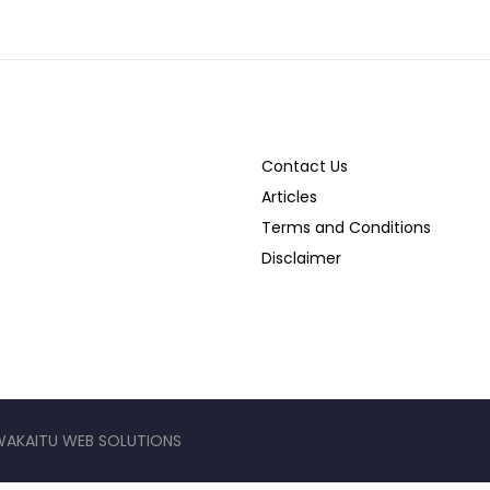
Contact Us
Articles
Terms and Conditions
Disclaimer
WAKAITU WEB SOLUTIONS