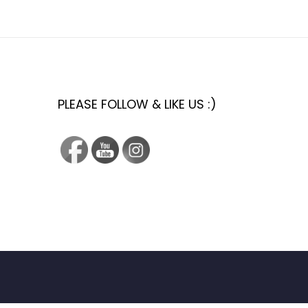
PLEASE FOLLOW & LIKE US :)