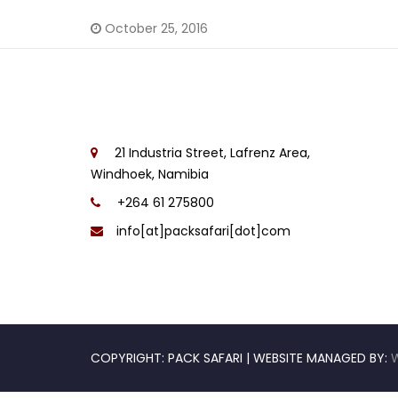
October 25, 2016
21 Industria Street, Lafrenz Area,
Windhoek, Namibia
+264 61 275800
info[at]packsafari[dot]com
COPYRIGHT: PACK SAFARI | WEBSITE MANAGED BY: