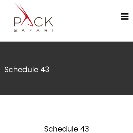
Schedule 43
Schedule 43