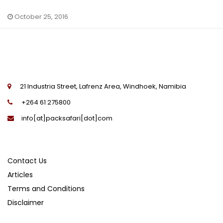
October 25, 2016
21 Industria Street, Lafrenz Area, Windhoek, Namibia
+264 61 275800
info[at]packsafari[dot]com
Contact Us
Articles
Terms and Conditions
Disclaimer